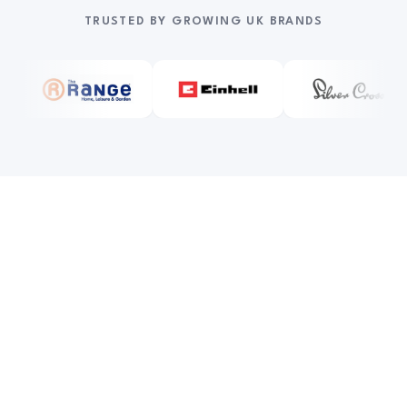
TRUSTED BY GROWING UK BRANDS
Weight
Contents
Label
RECENT DISPATCHES