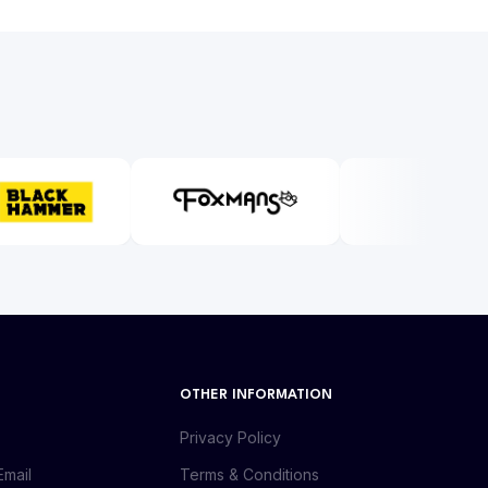
OTHER INFORMATION
Privacy Policy
Email
Terms & Conditions