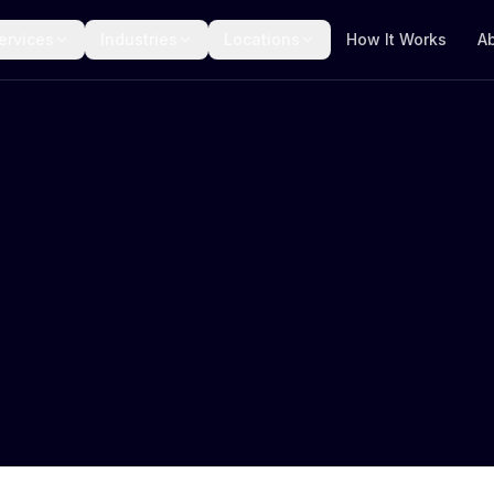
ervices
Industries
Locations
How It Works
A