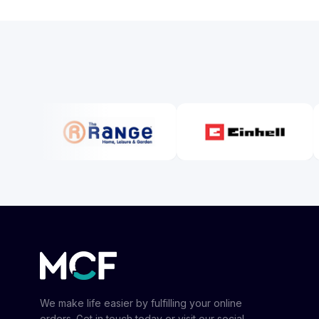
We make life easier by fulfilling your online
orders. Get in touch today or visit our social