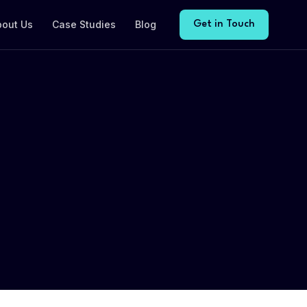
bout Us
Case Studies
Blog
Get in Touch