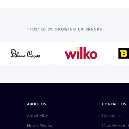
TRUSTED BY GROWING UK BRANDS
ABOUT US
CONTACT US
About MCF
Contact Us
How It Works
Click Here to 