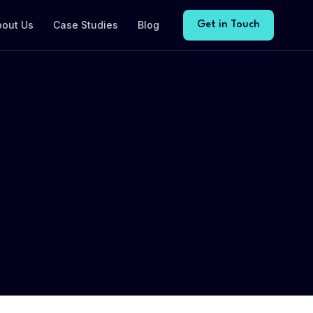
bout Us
Case Studies
Blog
Get in Touch