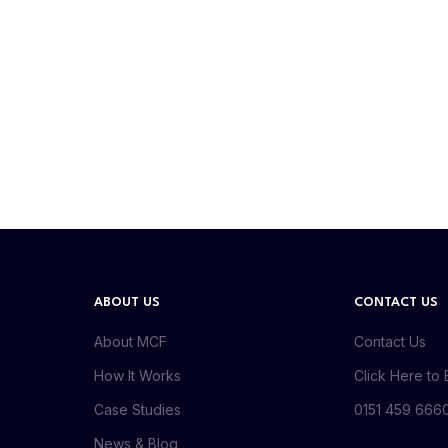
ABOUT US
CONTACT US
About MCF
Contact Us
How It Works
Click Here to 
Case Studies
0151 459 666
News & Blog