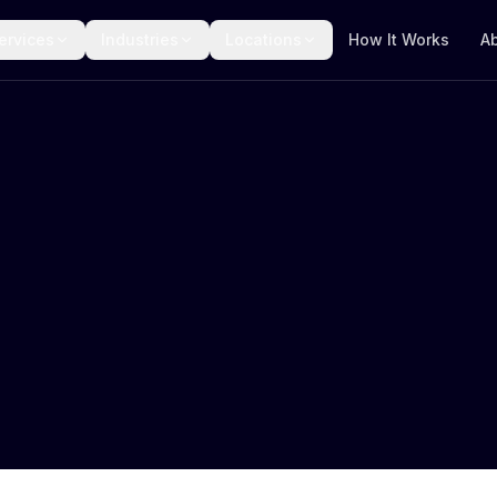
ervices
Industries
Locations
How It Works
A