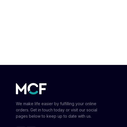
We make life easier by fulfilling your online
orders. Get in touch today or visit our social
pages below to keep up to date with us.