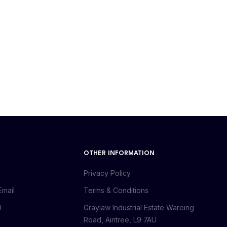
OTHER INFORMATION
Privacy Policy
Email
Terms & Conditions
0
Graylaw Industrial Estate Wareing
Road, Aintree, L9 7AU