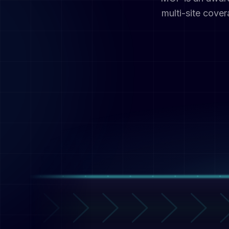
multi-site cove