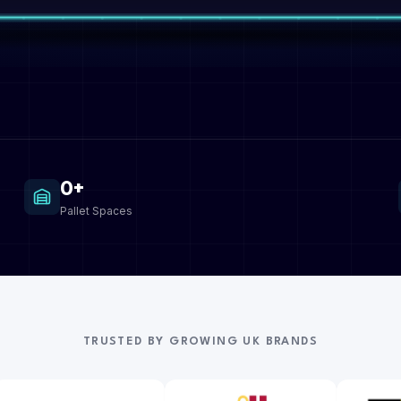
0+
Pallet Spaces
TRUSTED BY GROWING UK BRANDS