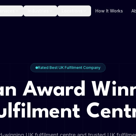
ervices
Industries
Locations
How It Works
A
Rated Best UK Fulfilment Company
an Award Win
ulfilment Cent
-winning UK fulfilment centre and trusted UK fulfilm