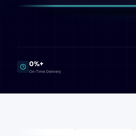
0%+
On-Time Delivery