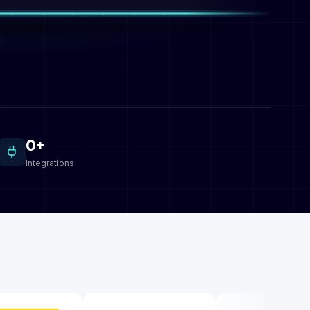
0+
Integrations