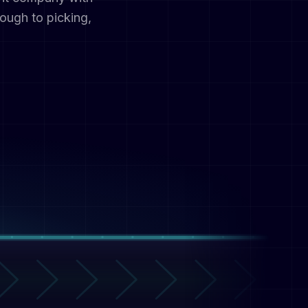
ough to picking,