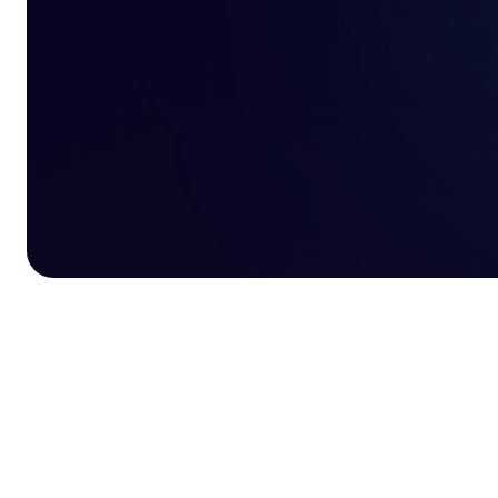
y Business Entrepreneur of the
Best eCommerce Fulfilment 2025 award
Awa
Year award logo
logo