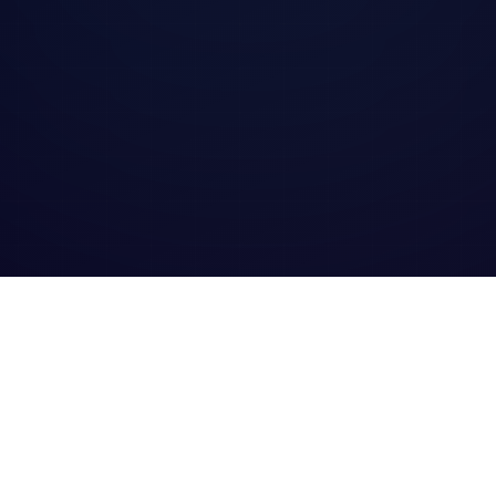
rd of Excellence 2025 logo
Award of Excellence 2025 logo
Best Rev