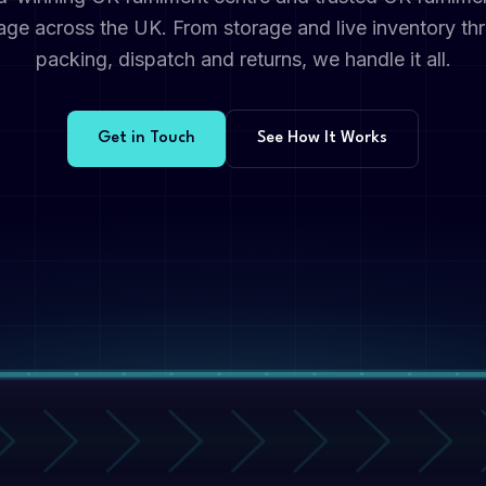
rage across the UK. From storage and live inventory thr
packing, dispatch and returns, we handle it all.
Get in Touch
See How It Works