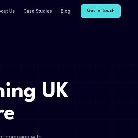
bout Us
Case Studies
Blog
Get in Touch
ning UK
re
ent company with