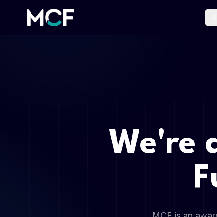
S
We're 
F
MCF is an award