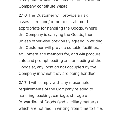
Company constitute Waste.
2.1.6
The Customer will provide a risk
assessment and/or method statement
appropriate for handling the Goods. Where
the Company is carrying the Goods, then
unless otherwise previously agreed in writing
the Customer will provide suitable facilities,
equipment and methods for, and will procure,
safe and prompt loading and unloading of the
Goods at, any location not occupied by the
Company in which they are being handled.
2.1.7
It will comply with any reasonable
requirements of the Company relating to
handling, packing, carriage, storage or
forwarding of Goods (and ancillary matters)
which are notified in writing from time to time.