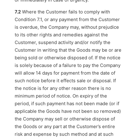
7.2
Where the Customer fails to comply with
Condition 7.1, or any payment from the Customer
is overdue, the Company may, without prejudice
to its other rights and remedies against the
Customer, suspend activity and/or notify the
Customer in writing that the Goods may be or are
being sold or otherwise disposed of. If the notice
is solely because of a failure to pay the Company
will allow 14 days for payment from the date of
such notice before it effects sale or disposal. If
the notice is for any other reason there is no
minimum period of notice. On expiry of the
period, if such payment has not been made (or if
applicable the Goods have not been so removed)
the Company may sell or otherwise dispose of
the Goods or any part at the Customer’s entire
risk and expense by such method and at such