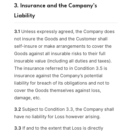
3. Insurance and the Company’s
Liability
3.1
Unless expressly agreed, the Company does
not insure the Goods and the Customer shall
self-insure or make arrangements to cover the
Goods against all insurable risks to their full
insurable value (including all duties and taxes).
The insurance referred to in Condition 3.5 is
insurance against the Company’s potential
liability for breach of its obligations and not to
cover the Goods themselves against loss,
damage, etc.
3.2
Subject to Condition 3.3, the Company shall
have no liability for Loss however arising.
3.3
If and to the extent that Loss is directly