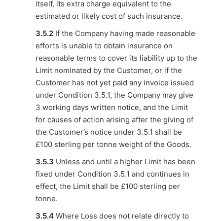
itself, its extra charge equivalent to the
estimated or likely cost of such insurance.
3.5.2
If the Company having made reasonable
efforts is unable to obtain insurance on
reasonable terms to cover its liability up to the
Limit nominated by the Customer, or if the
Customer has not yet paid any invoice issued
under Condition 3.5.1, the Company may give
3 working days written notice, and the Limit
for causes of action arising after the giving of
the Customer’s notice under 3.5.1 shall be
£100 sterling per tonne weight of the Goods.
3.5.3
Unless and until a higher Limit has been
fixed under Condition 3.5.1 and continues in
effect, the Limit shall be £100 sterling per
tonne.
3.5.4
Where Loss does not relate directly to