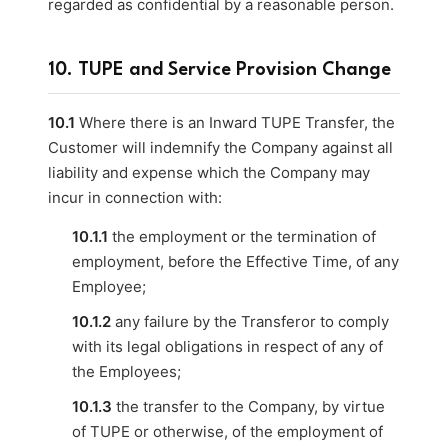
regarded as confidential by a reasonable person.
10. TUPE and Service Provision Change
10.1
Where there is an Inward TUPE Transfer, the
Customer will indemnify the Company against all
liability and expense which the Company may
incur in connection with:
10.1.1
the employment or the termination of
employment, before the Effective Time, of any
Employee;
10.1.2
any failure by the Transferor to comply
with its legal obligations in respect of any of
the Employees;
10.1.3
the transfer to the Company, by virtue
of TUPE or otherwise, of the employment of