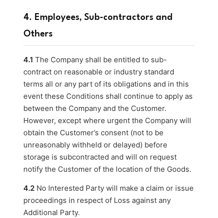
4. Employees, Sub-contractors and
Others
4.1
The Company shall be entitled to sub-
contract on reasonable or industry standard
terms all or any part of its obligations and in this
event these Conditions shall continue to apply as
between the Company and the Customer.
However, except where urgent the Company will
obtain the Customer’s consent (not to be
unreasonably withheld or delayed) before
storage is subcontracted and will on request
notify the Customer of the location of the Goods.
4.2
No Interested Party will make a claim or issue
proceedings in respect of Loss against any
Additional Party.