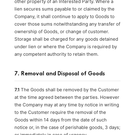
other property of an Interested Party. Where a
lien secures sums payable to or claimed by the
Company, it shall continue to apply to Goods to
cover those sums notwithstanding any transfer of
ownership of Goods, or change of customer.
Storage shall be charged for any goods detained
under lien or where the Company is required by
any competent authority to retain them.
7. Removal and Disposal of Goods
7.1
The Goods shall be removed by the Customer
at the time agreed between the parties. However
the Company may at any time by notice in writing
to the Customer require the removal of the
Goods within 14 days from the date of such
notice or, in the case of perishable goods, 3 days;
or immediately in case of urgency.