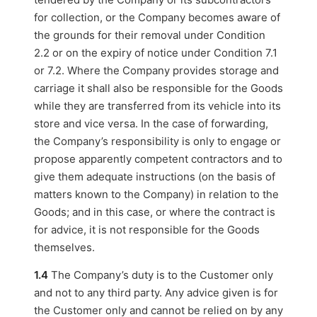
for collection, or the Company becomes aware of
the grounds for their removal under Condition
2.2 or on the expiry of notice under Condition 7.1
or 7.2. Where the Company provides storage and
carriage it shall also be responsible for the Goods
while they are transferred from its vehicle into its
store and vice versa. In the case of forwarding,
the Company’s responsibility is only to engage or
propose apparently competent contractors and to
give them adequate instructions (on the basis of
matters known to the Company) in relation to the
Goods; and in this case, or where the contract is
for advice, it is not responsible for the Goods
themselves.
1.4
The Company’s duty is to the Customer only
and not to any third party. Any advice given is for
the Customer only and cannot be relied on by any