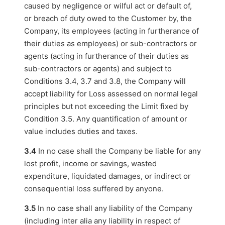
caused by negligence or wilful act or default of,
or breach of duty owed to the Customer by, the
Company, its employees (acting in furtherance of
their duties as employees) or sub-contractors or
agents (acting in furtherance of their duties as
sub-contractors or agents) and subject to
Conditions 3.4, 3.7 and 3.8, the Company will
accept liability for Loss assessed on normal legal
principles but not exceeding the Limit fixed by
Condition 3.5. Any quantification of amount or
value includes duties and taxes.
3.4
In no case shall the Company be liable for any
lost profit, income or savings, wasted
expenditure, liquidated damages, or indirect or
consequential loss suffered by anyone.
3.5
In no case shall any liability of the Company
(including inter alia any liability in respect of