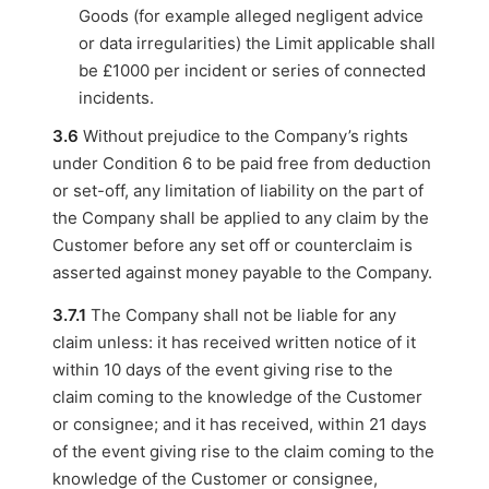
Goods (for example alleged negligent advice
or data irregularities) the Limit applicable shall
be £1000 per incident or series of connected
incidents.
3.6
Without prejudice to the Company’s rights
under Condition 6 to be paid free from deduction
or set-off, any limitation of liability on the part of
the Company shall be applied to any claim by the
Customer before any set off or counterclaim is
asserted against money payable to the Company.
3.7.1
The Company shall not be liable for any
claim unless: it has received written notice of it
within 10 days of the event giving rise to the
claim coming to the knowledge of the Customer
or consignee; and it has received, within 21 days
of the event giving rise to the claim coming to the
knowledge of the Customer or consignee,