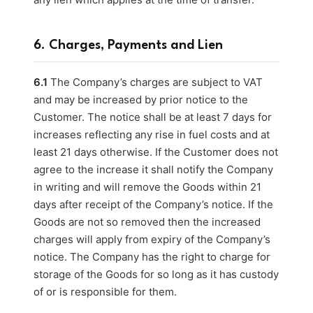
6. Charges, Payments and Lien
6.1
The Company’s charges are subject to VAT
and may be increased by prior notice to the
Customer. The notice shall be at least 7 days for
increases reflecting any rise in fuel costs and at
least 21 days otherwise. If the Customer does not
agree to the increase it shall notify the Company
in writing and will remove the Goods within 21
days after receipt of the Company’s notice. If the
Goods are not so removed then the increased
charges will apply from expiry of the Company’s
notice. The Company has the right to charge for
storage of the Goods for so long as it has custody
of or is responsible for them.