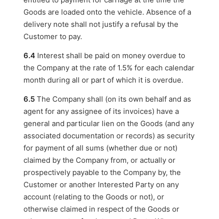
Goods are loaded onto the vehicle. Absence of a
delivery note shall not justify a refusal by the
Customer to pay.
6.4
Interest shall be paid on money overdue to
the Company at the rate of 1.5% for each calendar
month during all or part of which it is overdue.
6.5
The Company shall (on its own behalf and as
agent for any assignee of its invoices) have a
general and particular lien on the Goods (and any
associated documentation or records) as security
for payment of all sums (whether due or not)
claimed by the Company from, or actually or
prospectively payable to the Company by, the
Customer or another Interested Party on any
account (relating to the Goods or not), or
otherwise claimed in respect of the Goods or