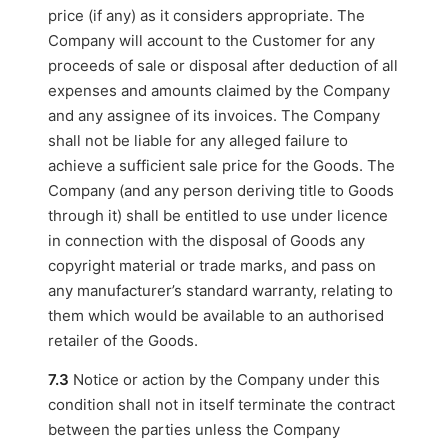
price (if any) as it considers appropriate. The
Company will account to the Customer for any
proceeds of sale or disposal after deduction of all
expenses and amounts claimed by the Company
and any assignee of its invoices. The Company
shall not be liable for any alleged failure to
achieve a sufficient sale price for the Goods. The
Company (and any person deriving title to Goods
through it) shall be entitled to use under licence
in connection with the disposal of Goods any
copyright material or trade marks, and pass on
any manufacturer’s standard warranty, relating to
them which would be available to an authorised
retailer of the Goods.
7.3
Notice or action by the Company under this
condition shall not in itself terminate the contract
between the parties unless the Company