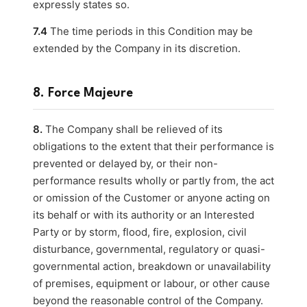
expressly states so.
7.4
The time periods in this Condition may be
extended by the Company in its discretion.
8. Force Majeure
8.
The Company shall be relieved of its
obligations to the extent that their performance is
prevented or delayed by, or their non-
performance results wholly or partly from, the act
or omission of the Customer or anyone acting on
its behalf or with its authority or an Interested
Party or by storm, flood, fire, explosion, civil
disturbance, governmental, regulatory or quasi-
governmental action, breakdown or unavailability
of premises, equipment or labour, or other cause
beyond the reasonable control of the Company.