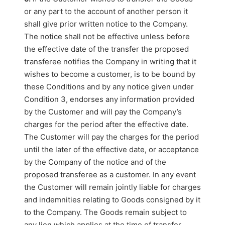
or any part to the account of another person it
shall give prior written notice to the Company.
The notice shall not be effective unless before
the effective date of the transfer the proposed
transferee notifies the Company in writing that it
wishes to become a customer, is to be bound by
these Conditions and by any notice given under
Condition 3, endorses any information provided
by the Customer and will pay the Company’s
charges for the period after the effective date.
The Customer will pay the charges for the period
until the later of the effective date, or acceptance
by the Company of the notice and of the
proposed transferee as a customer. In any event
the Customer will remain jointly liable for charges
and indemnities relating to Goods consigned by it
to the Company. The Goods remain subject to
any lien which applies at the time of transfer.