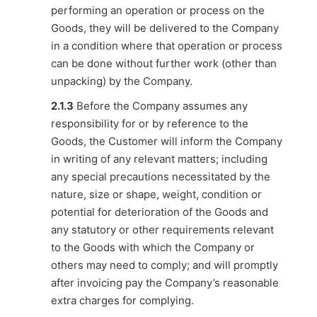
performing an operation or process on the
Goods, they will be delivered to the Company
in a condition where that operation or process
can be done without further work (other than
unpacking) by the Company.
2.1.3
Before the Company assumes any
responsibility for or by reference to the
Goods, the Customer will inform the Company
in writing of any relevant matters; including
any special precautions necessitated by the
nature, size or shape, weight, condition or
potential for deterioration of the Goods and
any statutory or other requirements relevant
to the Goods with which the Company or
others may need to comply; and will promptly
after invoicing pay the Company’s reasonable
extra charges for complying.