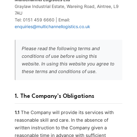
Graylaw Industrial Estate, Wareing Road, Aintree, L9
7AU
Tel: 0151 459 6660 | Email:
enquiries@multichannellogistics.co.uk
Please read the following terms and
conditions of use before using this
website. In using this website you agree to
these terms and conditions of use.
1. The Company’s Obligations
1.1
The Company will provide its services with
reasonable skill and care. In the absence of
written instruction to the Company given a
reasonable time in advance with sufficient