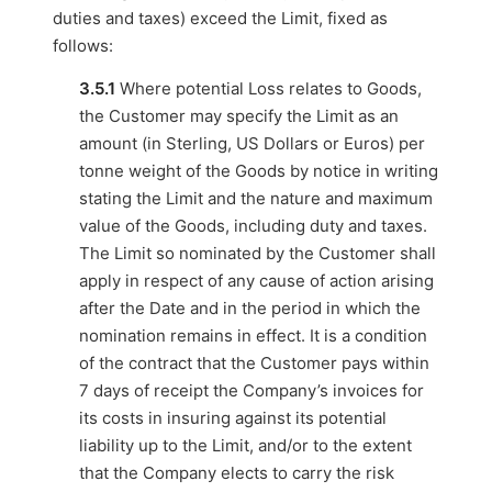
duties and taxes) exceed the Limit, fixed as
follows:
3.5.1
Where potential Loss relates to Goods,
the Customer may specify the Limit as an
amount (in Sterling, US Dollars or Euros) per
tonne weight of the Goods by notice in writing
stating the Limit and the nature and maximum
value of the Goods, including duty and taxes.
The Limit so nominated by the Customer shall
apply in respect of any cause of action arising
after the Date and in the period in which the
nomination remains in effect. It is a condition
of the contract that the Customer pays within
7 days of receipt the Company’s invoices for
its costs in insuring against its potential
liability up to the Limit, and/or to the extent
that the Company elects to carry the risk