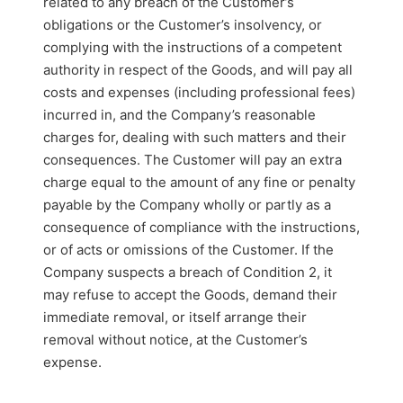
related to any breach of the Customer’s
obligations or the Customer’s insolvency, or
complying with the instructions of a competent
authority in respect of the Goods, and will pay all
costs and expenses (including professional fees)
incurred in, and the Company’s reasonable
charges for, dealing with such matters and their
consequences. The Customer will pay an extra
charge equal to the amount of any fine or penalty
payable by the Company wholly or partly as a
consequence of compliance with the instructions,
or of acts or omissions of the Customer. If the
Company suspects a breach of Condition 2, it
may refuse to accept the Goods, demand their
immediate removal, or itself arrange their
removal without notice, at the Customer’s
expense.