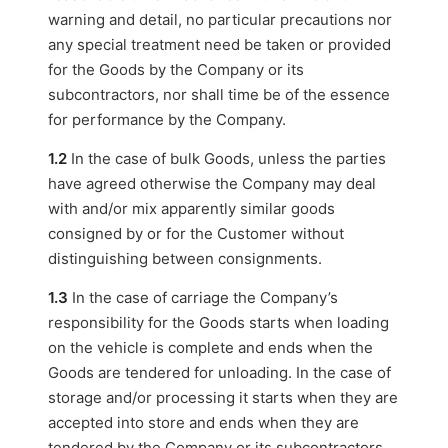
warning and detail, no particular precautions nor
any special treatment need be taken or provided
for the Goods by the Company or its
subcontractors, nor shall time be of the essence
for performance by the Company.
1.2
In the case of bulk Goods, unless the parties
have agreed otherwise the Company may deal
with and/or mix apparently similar goods
consigned by or for the Customer without
distinguishing between consignments.
1.3
In the case of carriage the Company’s
responsibility for the Goods starts when loading
on the vehicle is complete and ends when the
Goods are tendered for unloading. In the case of
storage and/or processing it starts when they are
accepted into store and ends when they are
tendered by the Company or its subcontractors