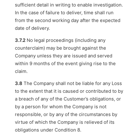
sufficient detail in writing to enable investigation.
In the case of failure to deliver, time shall run
from the second working day after the expected
date of delivery.
3.7.2
No legal proceedings (including any
counterclaim) may be brought against the
Company unless they are issued and served
within 9 months of the event giving rise to the
claim.
3.8
The Company shall not be liable for any Loss
to the extent that it is caused or contributed to by
a breach of any of the Customer’s obligations, or
by a person for whom the Company is not
responsible, or by any of the circumstances by
virtue of which the Company is relieved of its
obligations under Condition 8.