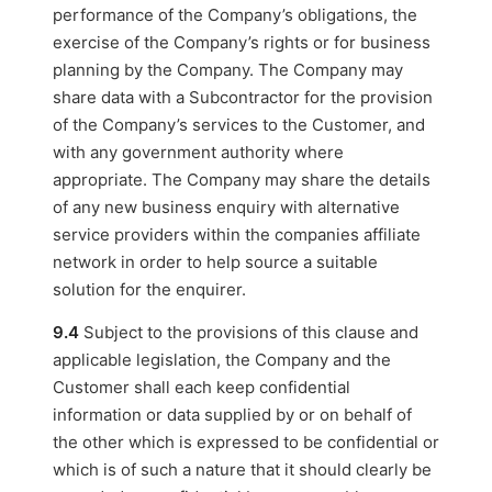
performance of the Company’s obligations, the
exercise of the Company’s rights or for business
planning by the Company. The Company may
share data with a Subcontractor for the provision
of the Company’s services to the Customer, and
with any government authority where
appropriate. The Company may share the details
of any new business enquiry with alternative
service providers within the companies affiliate
network in order to help source a suitable
solution for the enquirer.
9.4
Subject to the provisions of this clause and
applicable legislation, the Company and the
Customer shall each keep confidential
information or data supplied by or on behalf of
the other which is expressed to be confidential or
which is of such a nature that it should clearly be