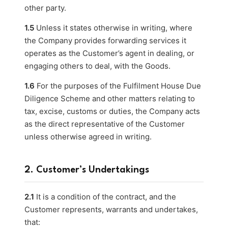
other party.
1.5
Unless it states otherwise in writing, where
the Company provides forwarding services it
operates as the Customer’s agent in dealing, or
engaging others to deal, with the Goods.
1.6
For the purposes of the Fulfilment House Due
Diligence Scheme and other matters relating to
tax, excise, customs or duties, the Company acts
as the direct representative of the Customer
unless otherwise agreed in writing.
2. Customer’s Undertakings
2.1
It is a condition of the contract, and the
Customer represents, warrants and undertakes,
that: