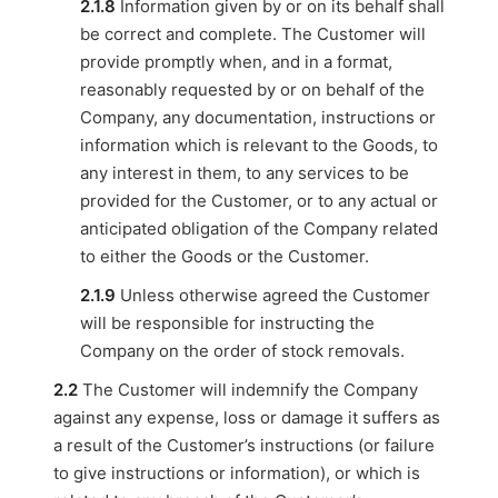
2.1.8
Information given by or on its behalf shall
be correct and complete. The Customer will
provide promptly when, and in a format,
reasonably requested by or on behalf of the
Company, any documentation, instructions or
information which is relevant to the Goods, to
any interest in them, to any services to be
provided for the Customer, or to any actual or
anticipated obligation of the Company related
to either the Goods or the Customer.
2.1.9
Unless otherwise agreed the Customer
will be responsible for instructing the
Company on the order of stock removals.
2.2
The Customer will indemnify the Company
against any expense, loss or damage it suffers as
a result of the Customer’s instructions (or failure
to give instructions or information), or which is