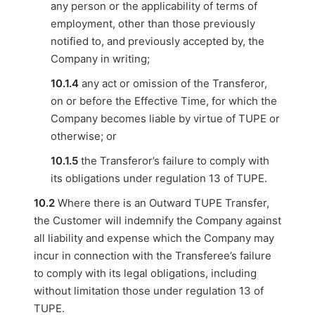
any person or the applicability of terms of
employment, other than those previously
notified to, and previously accepted by, the
Company in writing;
10.1.4
any act or omission of the Transferor,
on or before the Effective Time, for which the
Company becomes liable by virtue of TUPE or
otherwise; or
10.1.5
the Transferor’s failure to comply with
its obligations under regulation 13 of TUPE.
10.2
Where there is an Outward TUPE Transfer,
the Customer will indemnify the Company against
all liability and expense which the Company may
incur in connection with the Transferee’s failure
to comply with its legal obligations, including
without limitation those under regulation 13 of
TUPE.