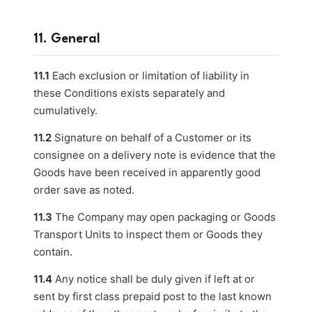
11. General
11.1
Each exclusion or limitation of liability in
these Conditions exists separately and
cumulatively.
11.2
Signature on behalf of a Customer or its
consignee on a delivery note is evidence that the
Goods have been received in apparently good
order save as noted.
11.3
The Company may open packaging or Goods
Transport Units to inspect them or Goods they
contain.
11.4
Any notice shall be duly given if left at or
sent by first class prepaid post to the last known