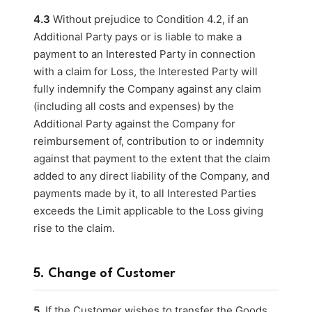
4.3
Without prejudice to Condition 4.2, if an
Additional Party pays or is liable to make a
payment to an Interested Party in connection
with a claim for Loss, the Interested Party will
fully indemnify the Company against any claim
(including all costs and expenses) by the
Additional Party against the Company for
reimbursement of, contribution to or indemnity
against that payment to the extent that the claim
added to any direct liability of the Company, and
payments made by it, to all Interested Parties
exceeds the Limit applicable to the Loss giving
rise to the claim.
5. Change of Customer
5.
If the Customer wishes to transfer the Goods