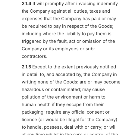
2.1.4
It will promptly after invoicing indemnify
the Company against all duties, taxes and
expenses that the Company has paid or may
be required to pay in respect of the Goods;
including where the liability to pay them is
triggered by the fault, act or omission of the
Company or its employees or sub-
contractors.
2.1.5
Except to the extent previously notified
in detail to, and accepted by, the Company in
writing none of the Goods: are or may become
hazardous or contaminated; may cause
pollution of the environment or harm to
human health if they escape from their
packaging; require any official consent or
licence (or would be illegal for the Company)
to handle, possess, deal with or carry; or will
at any time whilst in the care or control of the