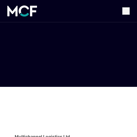
Multichannel Logistics Ltd