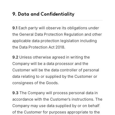
9. Data and Confidentiality
9.1
Each party will observe its obligations under
the General Data Protection Regulation and other
applicable data protection legislation including
the Data Protection Act 2018.
9.2
Unless otherwise agreed in writing the
Company will be a data processor and the
Customer will be the data controller of personal
data relating to or supplied by the Customer or
consignees of the Goods.
9.3
The Company will process personal data in
accordance with the Customer’s instructions. The
Company may use data supplied by or on behalf
of the Customer for purposes appropriate to the