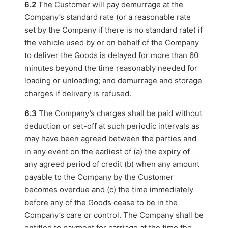
6.2
The Customer will pay demurrage at the
Company’s standard rate (or a reasonable rate
set by the Company if there is no standard rate) if
the vehicle used by or on behalf of the Company
to deliver the Goods is delayed for more than 60
minutes beyond the time reasonably needed for
loading or unloading; and demurrage and storage
charges if delivery is refused.
6.3
The Company’s charges shall be paid without
deduction or set-off at such periodic intervals as
may have been agreed between the parties and
in any event on the earliest of (a) the expiry of
any agreed period of credit (b) when any amount
payable to the Company by the Customer
becomes overdue and (c) the time immediately
before any of the Goods cease to be in the
Company’s care or control. The Company shall be
entitled to payment for carriage at the time the