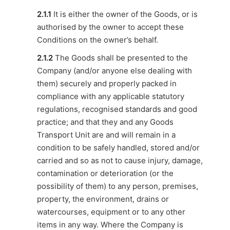
2.1.1
It is either the owner of the Goods, or is
authorised by the owner to accept these
Conditions on the owner’s behalf.
2.1.2
The Goods shall be presented to the
Company (and/or anyone else dealing with
them) securely and properly packed in
compliance with any applicable statutory
regulations, recognised standards and good
practice; and that they and any Goods
Transport Unit are and will remain in a
condition to be safely handled, stored and/or
carried and so as not to cause injury, damage,
contamination or deterioration (or the
possibility of them) to any person, premises,
property, the environment, drains or
watercourses, equipment or to any other
items in any way. Where the Company is