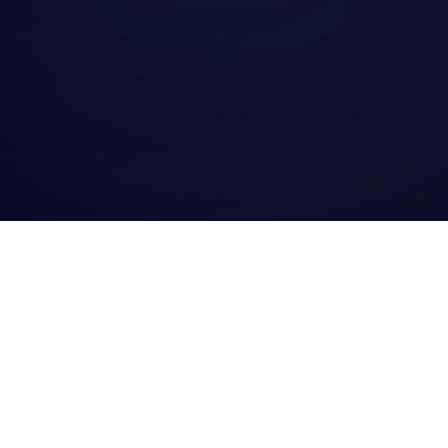
Excellence 2025 logo
Award of Excellence 2025 logo
Best Reverse L