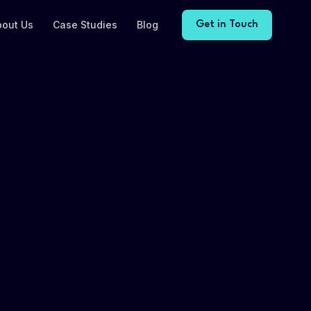
bout Us
Case Studies
Blog
Get in Touch
ent
ACTIVE