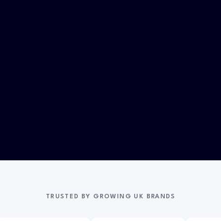
TRUSTED BY GROWING UK BRANDS