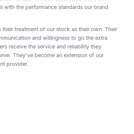
gns with the performance standards our brand
their treatment of our stock as their own. Their
mmunication and willingness to go the extra
rs receive the service and reliability they
mer. They've become an extension of our
ent provider.