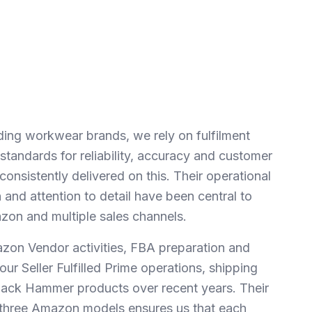
ding workwear brands, we rely on fulfilment
tandards for reliability, accuracy and customer
nsistently delivered on this. Their operational
and attention to detail have been central to
on and multiple sales channels.
on Vendor activities, FBA preparation and
our Seller Fulfilled Prime operations, shipping
lack Hammer products over recent years. Their
ll three Amazon models ensures us that each