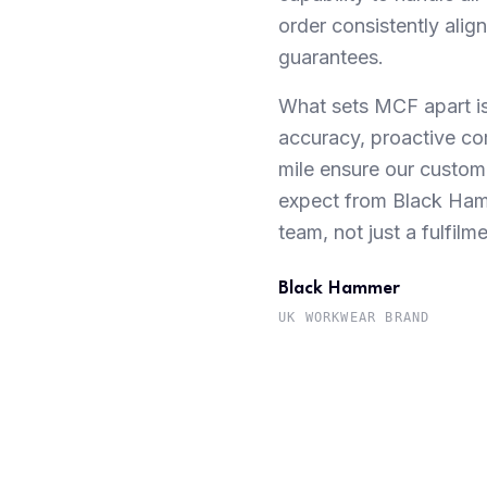
order consistently ali
guarantees.
What sets MCF apart is 
accuracy, proactive co
mile ensure our custome
expect from Black Ham
team, not just a fulfilm
Black Hammer
UK WORKWEAR BRAND