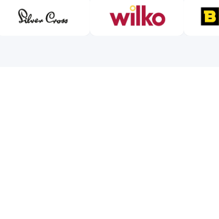
VERIFICATION PROGRESS