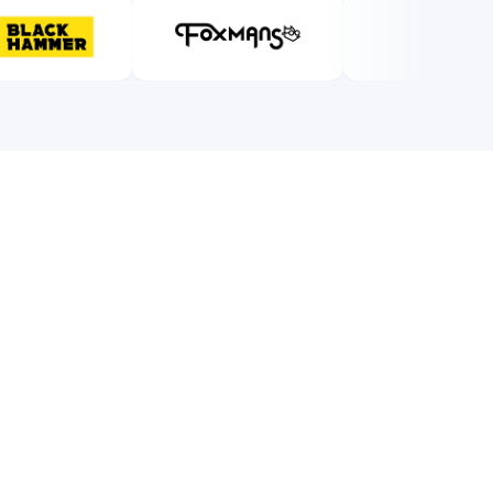
0/5
0
%