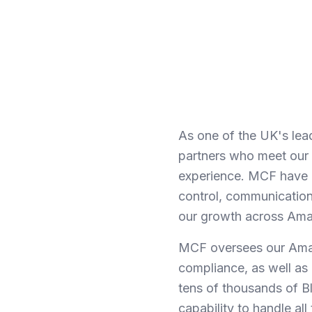
As one of the UK's lea
partners who meet our s
experience. MCF have co
control, communication 
our growth across Amaz
MCF oversees our Amaz
compliance, as well as 
tens of thousands of B
capability to handle a