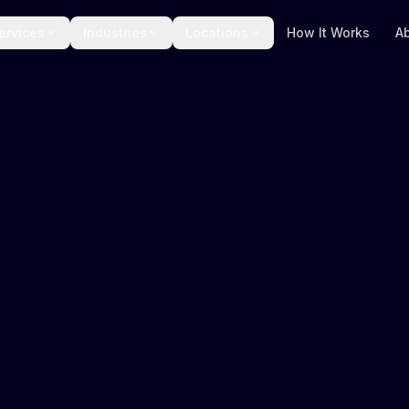
ervices
Industries
Locations
How It Works
A
Amazon Fulfilm
Live tracking